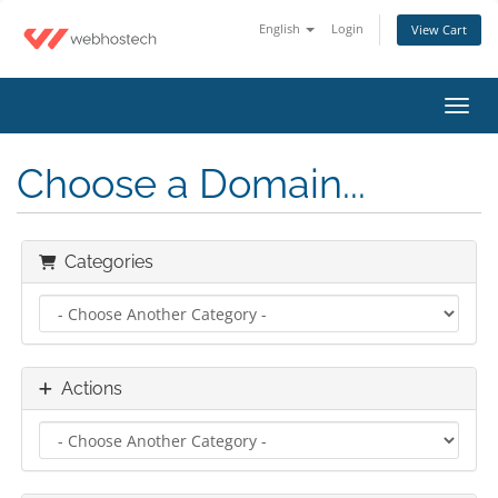
English
Login
View Cart
Toggl
Choose a Domain...
Categories
Actions