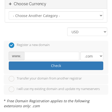
Choose Currency
Register a new domain
www.
Check
Transfer your domain from another registrar
I will use my existing domain and update my nameservers
*
Free Domain Registration applies to the following
extensions only: .com